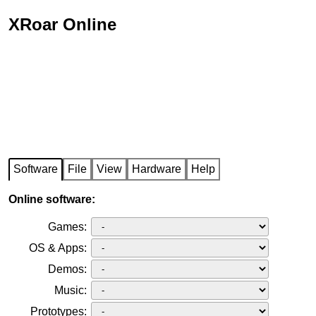
XRoar Online
Software
File
View
Hardware
Help
Online software:
Games:
OS & Apps:
Demos:
Music:
Prototypes: