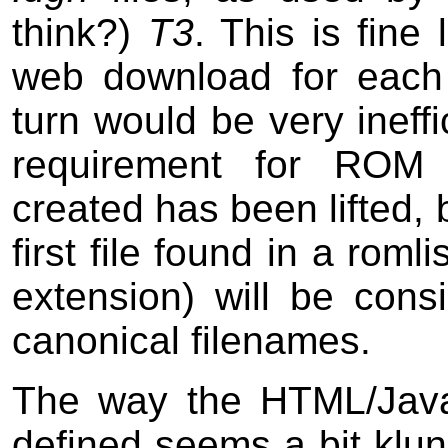
think?)
T3
. This is fine 
web download for each 
turn would be very ineff
requirement for ROM 
created has been lifted, 
first file found in a romli
extension) will be cons
canonical filenames.
The way the HTML/JavaS
defined seems a bit klun