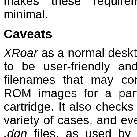
makes these requireme
minimal.
Caveats
XRoar
as a normal deskto
to be user-friendly an
filenames that may con
ROM images for a part
cartridge. It also checks
variety of cases, and ev
.dgn
files, as used b