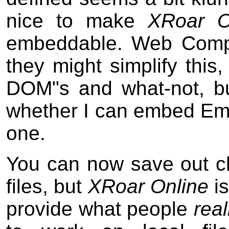
nice to make
XRoar O
embeddable. Web Compo
they might simplify this
DOM"s and what-not, bu
whether I can embed Ems
one.
You can now save out c
files, but
XRoar Online
is
provide what people
real