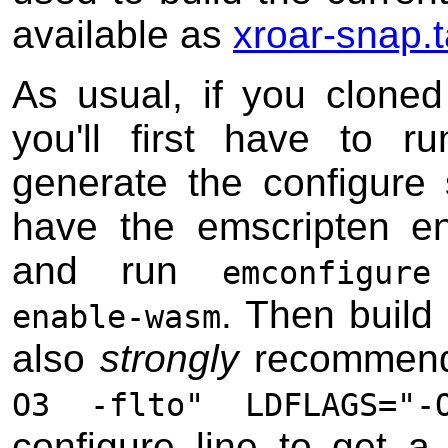
available as
xroar-snap.t
As usual, if you cloned 
you'll first have to 
generate the configure 
have the emscripten en
and run
emconfigur
. Then build
enable-wasm
also
strongly
recommend
O3 -flto" LDFLAGS="-
configure line to get a 