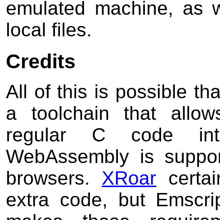
emulated machine, as w
local files.
Credits
All of this is possible t
a toolchain that allo
regular C code i
WebAssembly is suppor
browsers.
XRoar
certai
extra code, but Emscri