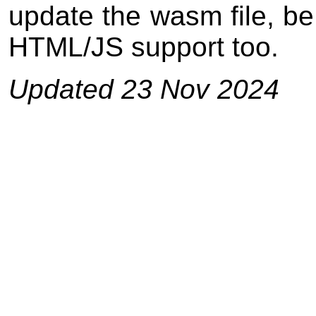
update the wasm file, be
HTML/JS support too.
Updated 23 Nov 2024