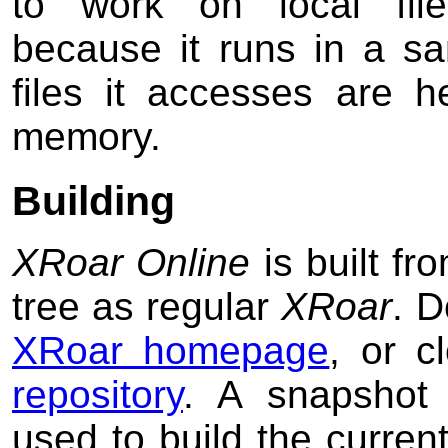
to work on local file
because it runs in a sa
files it accesses are h
memory.
Building
XRoar Online
is built f
tree as regular
XRoar
. D
XRoar homepage
, or 
repository
. A snapshot 
used to build the curren