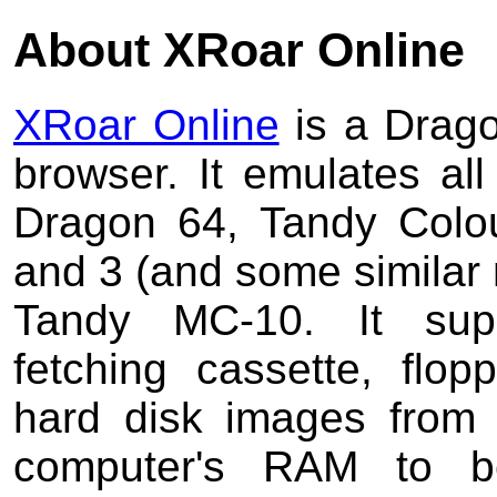
About XRoar Online
XRoar Online
is a Drago
browser. It emulates al
Dragon 64, Tandy Colo
and 3 (and some similar
Tandy MC-10. It supp
fetching cassette, flo
hard disk images from 
computer's RAM to b