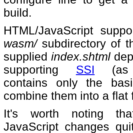
build.
HTML/JavaScript suppor
wasm/
subdirectory of th
supplied
index.shtml
dep
supporting
SSI
(a
contains only the bas
combine them into a flat f
It's worth noting tha
JavaScript changes quit