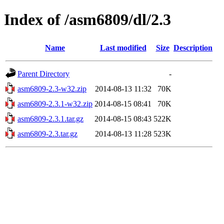
Index of /asm6809/dl/2.3
Name
Last modified
Size
Description
Parent Directory
-
asm6809-2.3-w32.zip
2014-08-13 11:32
70K
asm6809-2.3.1-w32.zip
2014-08-15 08:41
70K
asm6809-2.3.1.tar.gz
2014-08-15 08:43
522K
asm6809-2.3.tar.gz
2014-08-13 11:28
523K