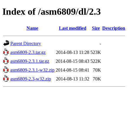
Index of /asm6809/dl/2.3
Name
Last modified
Size
Description
Parent Directory
-
asm6809-2.3.tar.gz
2014-08-13 11:28
523K
asm6809-2.3.1.tar.gz
2014-08-15 08:43
522K
asm6809-2.3.1-w32.zip
2014-08-15 08:41
70K
asm6809-2.3-w32.zip
2014-08-13 11:32
70K