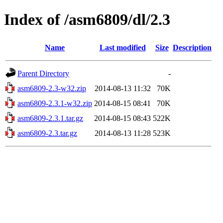
Index of /asm6809/dl/2.3
Name
Last modified
Size
Description
Parent Directory
-
asm6809-2.3-w32.zip
2014-08-13 11:32
70K
asm6809-2.3.1-w32.zip
2014-08-15 08:41
70K
asm6809-2.3.1.tar.gz
2014-08-15 08:43
522K
asm6809-2.3.tar.gz
2014-08-13 11:28
523K