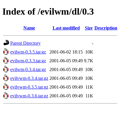
Index of /evilwm/dl/0.3
Name
Last modified
Size
Description
Parent Directory
-
evilwm-0.3.5.tar.gz
2001-06-02 18:15
10K
evilwm-0.3.3.tar.gz
2001-06-05 09:49
9.7K
evilwm-0.3.4.tar.gz
2001-06-05 09:49
10K
evilvwm-0.3.4.tar.gz
2001-06-05 09:49
10K
evilvwm-0.3.5.tar.gz
2001-06-05 09:49
11K
evilvwm-0.3.6.tar.gz
2001-06-05 09:49
11K