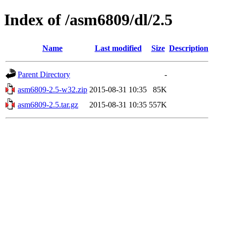
Index of /asm6809/dl/2.5
Name
Last modified
Size
Description
Parent Directory
-
asm6809-2.5-w32.zip
2015-08-31 10:35
85K
asm6809-2.5.tar.gz
2015-08-31 10:35
557K